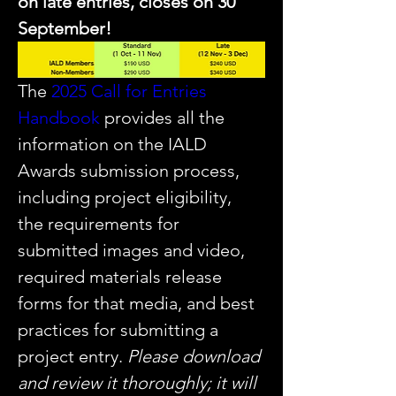
on late entries, closes on 30 
September!
The 
2025 Call for Entries 
Handbook
 provides all the 
information on the IALD 
Awards submission process, 
including project eligibility, 
the requirements for 
submitted images and video, 
required materials release 
forms for that media, and best 
practices for submitting a 
project entry. 
Please download 
and review it thoroughly; it will 