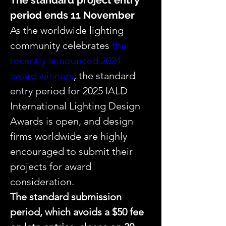
The standard project entry 
period ends 11 November
As the worldwide lighting 
community celebrates 
the 
recently announced 2024 
award winners
, the standard 
entry period for 2025 IALD 
International Lighting Design 
Awards is open, and design 
firms worldwide are highly 
encouraged to submit their 
projects for award 
consideration.
The standard submission 
period, which avoids a $50 fee 