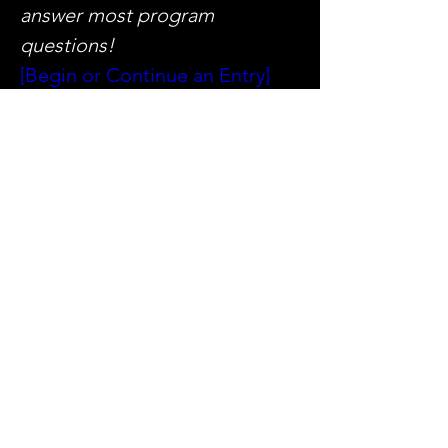
answer most program 
questions!
[Begin or Continue an Entry]
[2025 Handbook]
[Sample 
Projects]
NOTE: Entrants must have or 
create an account on the IALD 
digital platform to submit a 
project. Contact 
awards@iald.org
 with any 
questions.
今年のAwards情報はこちら
ご不明な点は事務局までお問合
Previous
Next
せください。