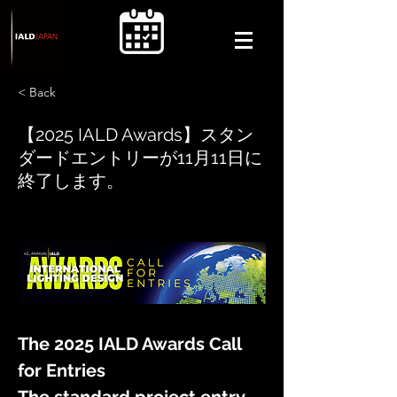
< Back
【2025 IALD Awards】スタン
ダードエントリーが11月11日に
終了します。
The 2025 IALD Awards Call 
for Entries